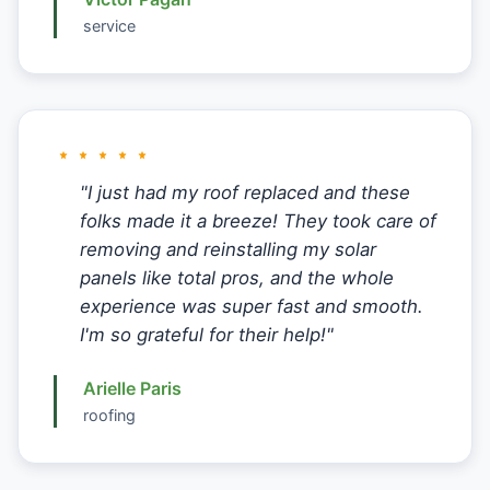
service
"I just had my roof replaced and these
folks made it a breeze! They took care of
removing and reinstalling my solar
panels like total pros, and the whole
experience was super fast and smooth.
I'm so grateful for their help!"
Arielle Paris
roofing