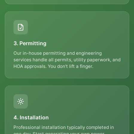
ZIP CODE *
3. Permitting
MESSAGE
Our in-house permitting and engineering
services handle all permits, utility paperwork, and
HOA approvals. You don't lift a finger.
Send Message
By submitting, you agree to be contacted by TrustESD by phone,
text, and email about your request and related offers. Message &
data rates may apply; reply STOP to opt out. Consent is not a
4. Installation
condition of purchase. See our
Privacy Policy
&
Terms
.
Professional installation typically completed in
one day. Start generating your own power