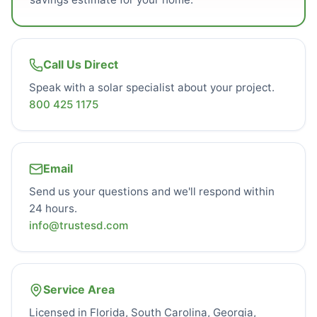
Call Us Direct
Speak with a solar specialist about your project.
800 425 1175
Email
Send us your questions and we'll respond within
24 hours.
info@trustesd.com
Service Area
Licensed in Florida, South Carolina, Georgia,