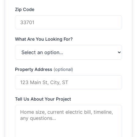
Zip Code
What Are You Looking For?
Property Address
(optional)
Tell Us About Your Project