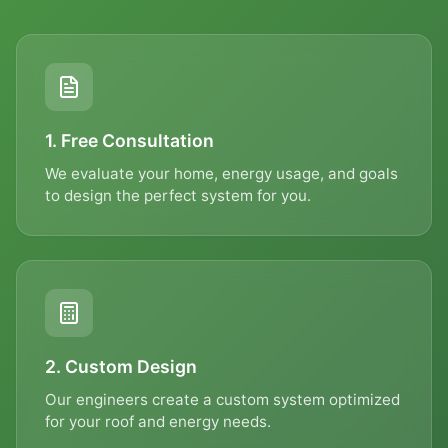
Contact Us
Get in touch with our team
FIRST NAME *
1. Free Consultation
We evaluate your home, energy usage, and goals
to design the perfect system for you.
LAST NAME *
EMAIL *
2. Custom Design
Our engineers create a custom system optimized
PHONE *
for your roof and energy needs.