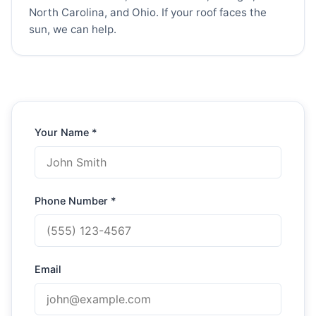
North Carolina, and Ohio. If your roof faces the
sun, we can help.
Your Name *
Phone Number *
Email