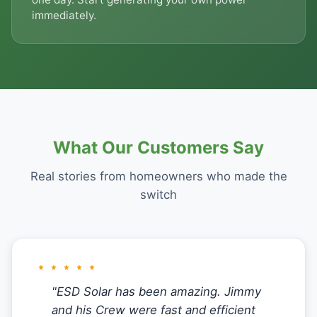
immediately.
What Our Customers Say
Real stories from homeowners who made the
switch
"ESD Solar has been amazing. Jimmy
and his Crew were fast and efficient