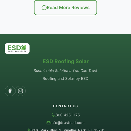
Read More Reviews
ESD Roofing Solar
Sustainable Solutions You Can Trust
Roofing and Solar by ESD
CONTACT US
800 425 1175
info@trustesd.com
6076 Park Blvd N, Pinellas Park, FL 33781