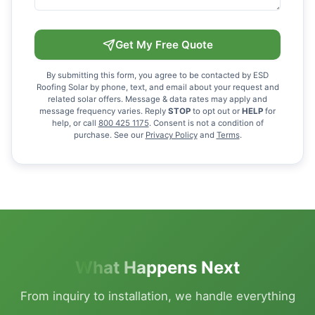
Get My Free Quote
By submitting this form, you agree to be contacted by ESD
Roofing Solar by phone, text, and email about your request and
related solar offers. Message & data rates may apply and
message frequency varies. Reply
STOP
to opt out or
HELP
for
help, or call
800 425 1175
. Consent is not a condition of
purchase. See our
Privacy Policy
and
Terms
.
What Happens Next
From inquiry to installation, we handle everything