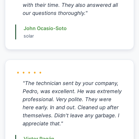
with their time. They also answered all
our questions thoroughly."
John Ocasio-Soto
solar
"The technician sent by your company,
Pedro, was excellent. He was extremely
professional. Very polite. They were
here early. In and out. Cleaned up after
themselves. Didn't leave any garbage. I
appreciate that."
Victor Pagán