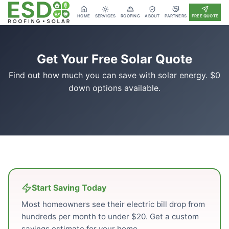
HOME
SERVICES
ROOFING
ABOUT
PARTNERS
FREE QUOTE
Get Your Free Solar Quote
Find out how much you can save with solar energy. $0
down options available.
Start Saving Today
Most homeowners see their electric bill drop from
hundreds per month to under $20. Get a custom
savings estimate for your home.