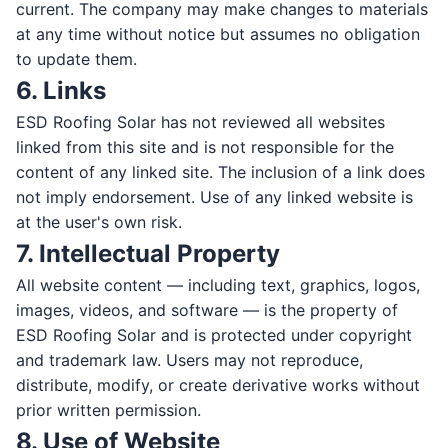
current. The company may make changes to materials
at any time without notice but assumes no obligation
to update them.
6. Links
LAST NAME *
ESD Roofing Solar has not reviewed all websites
linked from this site and is not responsible for the
content of any linked site. The inclusion of a link does
EMAIL *
not imply endorsement. Use of any linked website is
at the user's own risk.
7. Intellectual Property
All website content — including text, graphics, logos,
PHONE *
images, videos, and software — is the property of
ESD Roofing Solar and is protected under copyright
and trademark law. Users may not reproduce,
distribute, modify, or create derivative works without
ZIP CODE *
prior written permission.
8. Use of Website