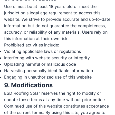
Users must be at least 18 years old or meet their
MESSAGE
jurisdiction's legal age requirement to access this
website. We strive to provide accurate and up-to-date
information but do not guarantee the completeness,
accuracy, or reliability of any materials. Users rely on
this information at their own risk.
Prohibited activities include:
Send Message
Violating applicable laws or regulations
By submitting, you agree to be contacted by TrustESD by phone,
Interfering with website security or integrity
text, and email about your request and related offers. Message &
Uploading harmful or malicious code
data rates may apply; reply STOP to opt out. Consent is not a
condition of purchase. See our
Privacy Policy
&
Terms
.
Harvesting personally identifiable information
Engaging in unauthorized use of this website
9. Modifications
ESD Roofing Solar reserves the right to modify or
update these terms at any time without prior notice.
Continued use of this website constitutes acceptance
of the current terms. By using this site, you agree to