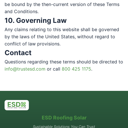
be bound by the then-current version of these Terms
and Conditions.
10. Governing Law
Any claims relating to this website shall be governed
by the laws of the United States, without regard to
conflict of law provisions.
Contact
Questions regarding these terms should be directed to
info@trustesd.com
or call
800 425 1175
.
ESD Roofing Solar
Sustainable Solutions You Can Trust