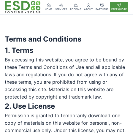
HOME
SERVICES
ROOFING
ABOUT
PARTNERS
FREE QUOTE
Terms and Conditions
1. Terms
By accessing this website, you agree to be bound by
these Terms and Conditions of Use and all applicable
laws and regulations. If you do not agree with any of
these terms, you are prohibited from using or
accessing this site. Materials on this website are
protected by copyright and trademark law.
2. Use License
Permission is granted to temporarily download one
copy of materials on this website for personal, non-
commercial use only. Under this license, you may not: