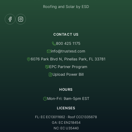
Roofing and Solar by ESD
CONTACT US
800 425 1175
info@trustesd.com
6076 Park Blvd N, Pinellas Park, FL 33781
EPC Partner Program
Upload Power Bill
HOURS
Mon-Fri: 9am-5pm EST
LICENSES
FL: EC EC13011662 · Roof CCC1335678
GA: EC EN218454
NC: EC U35440