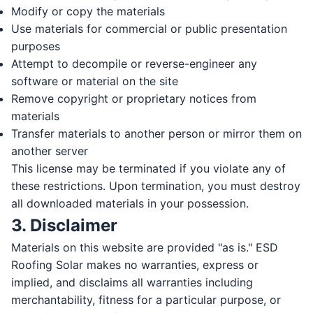
Modify or copy the materials
Use materials for commercial or public presentation
purposes
Attempt to decompile or reverse-engineer any
software or material on the site
Remove copyright or proprietary notices from
materials
Transfer materials to another person or mirror them on
another server
This license may be terminated if you violate any of
these restrictions. Upon termination, you must destroy
all downloaded materials in your possession.
3. Disclaimer
Materials on this website are provided "as is." ESD
Roofing Solar makes no warranties, express or
implied, and disclaims all warranties including
merchantability, fitness for a particular purpose, or