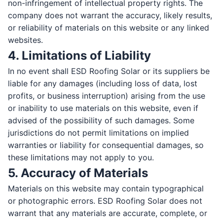
non-infringement of intellectual property rights. The
company does not warrant the accuracy, likely results,
or reliability of materials on this website or any linked
websites.
4. Limitations of Liability
In no event shall ESD Roofing Solar or its suppliers be
liable for any damages (including loss of data, lost
profits, or business interruption) arising from the use
or inability to use materials on this website, even if
advised of the possibility of such damages. Some
jurisdictions do not permit limitations on implied
warranties or liability for consequential damages, so
these limitations may not apply to you.
5. Accuracy of Materials
Contact Us
Materials on this website may contain typographical
Get in touch with our team
or photographic errors. ESD Roofing Solar does not
warrant that any materials are accurate, complete, or
FIRST NAME *