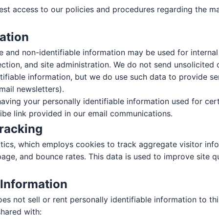
st access to our policies and procedures regarding the m
Contact Us
ation
Get in touch with our team
le and non-identifiable information may be used for interna
FIRST NAME *
LAST NAME *
tection, and site administration. We do not send unsolicite
ntifiable information, but we do use such data to provide s
mail newsletters).
aving your personally identifiable information used for cer
EMAIL *
ribe link provided in our email communications.
Tracking
ics, which employs cookies to track aggregate visitor info
PHONE *
ZIP CODE *
page, and bounce rates. This data is used to improve site q
 Information
s not sell or rent personally identifiable information to thi
MESSAGE
hared with: