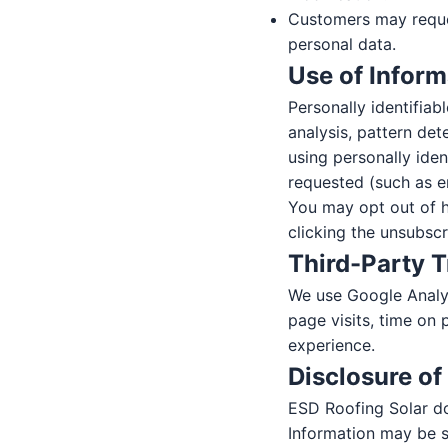
Customers may reque
personal data.
Use of Inform
Personally identifiab
analysis, pattern de
using personally ide
requested (such as e
You may opt out of h
clicking the unsubsc
Third-Party 
We use Google Analyt
page visits, time on 
experience.
Disclosure of
ESD Roofing Solar doe
Information may be s