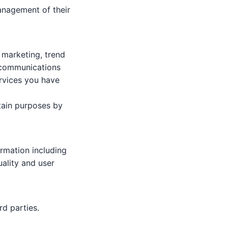
anagement of their
l marketing, trend
d communications
ervices you have
tain purposes by
rmation including
uality and user
rd parties.