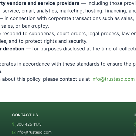
rty vendors and service providers
— including those provi
service, email, analytics, marketing, hosting, financing, an
 in connection with corporate transactions such as sales,
 sales, or bankruptcy.
Send Message
 respond to subpoenas, court orders, legal process, law e
es, and to protect rights and security.
By submitting, you agree to be contacted by TrustESD by phone, text,
 direction
— for purposes disclosed at the time of collect
and email about your request and related offers. Message & data rates
may apply; reply STOP to opt out. Consent is not a condition of purchase.
See our
Privacy Policy
&
Terms
.
erates in accordance with these standards to ensure the p
a.
 about this policy, please contact us at
info@trustesd.com
CONTACT US
800 425 1175
info@trustesd.com
L