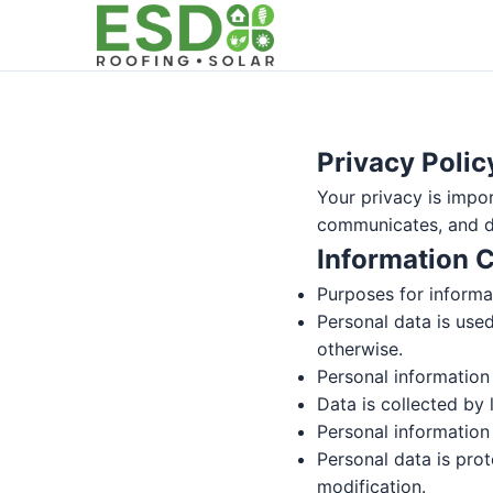
Privacy Polic
Your privacy is impor
communicates, and di
Information C
Purposes for informat
Personal data is used
otherwise.
Personal information 
Data is collected by 
Personal information 
Personal data is prot
modification.