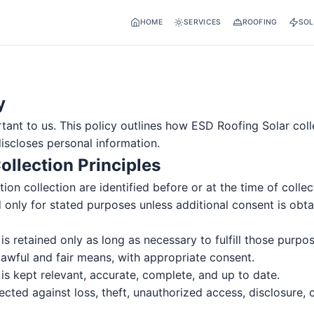
HOME
SERVICES
ROOFING
SOL
y
tant to us. This policy outlines how ESD Roofing Solar coll
scloses personal information.
ollection Principles
ion collection are identified before or at the time of collec
 only for stated purposes unless additional consent is obta
is retained only as long as necessary to fulfill those purpos
lawful and fair means, with appropriate consent.
is kept relevant, accurate, complete, and up to date.
ected against loss, theft, unauthorized access, disclosure, 