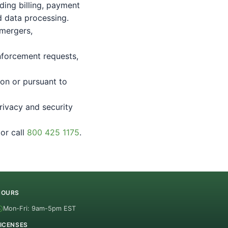
ding billing, payment
d data processing.
 mergers,
nforcement requests,
ion or pursuant to
rivacy and security
or call
800 425 1175
.
HOURS
Mon-Fri: 9am-5pm EST
ICENSES