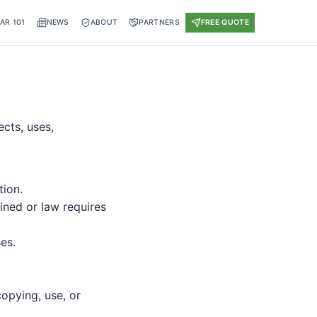
AR 101
NEWS
ABOUT
PARTNERS
FREE QUOTE
ects, uses,
tion.
ined or law requires
es.
copying, use, or