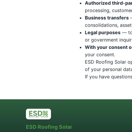
Authorized third-pa
processing, customer 
Business transfers
—
consolidations, asset
Legal purposes
— to
or government inquiri
With your consent or
your consent.
ESD Roofing Solar op
of your personal dat
If you have questions
ESD Roofing Solar